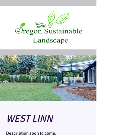
WEST LINN
Description soon to come.