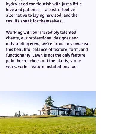
hydro-seed can flourish with just a little
love and patience — a cost-effective
alternative to laying new sod, and the
results speak for themselves.
Working with our incredibly talented
clients, our professional designer and
outstanding crew, we’re proud to showcase
this beautiful balance of texture, form, and
functionality. Lawn is not the only feature
point herre, check out the plants, stone
work, water feature installations too!