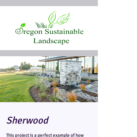
Sherwood
This project is a perfect example of how