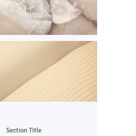
Section Title