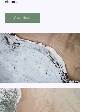
visitors.
Click Here