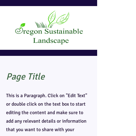
Page Title
This is a Paragraph. Click on "Edit Text"
or double click on the text box to start
editing the content and make sure to
add any relevant details or information
that you want to share with your